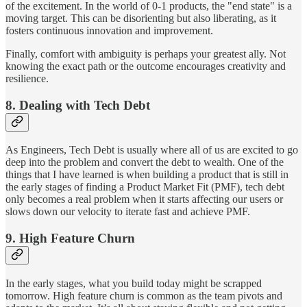
of the excitement. In the world of 0-1 products, the "end state" is a
moving target. This can be disorienting but also liberating, as it
fosters continuous innovation and improvement.
Finally, comfort with ambiguity is perhaps your greatest ally. Not
knowing the exact path or the outcome encourages creativity and
resilience.
8. Dealing with Tech Debt
As Engineers, Tech Debt is usually where all of us are excited to go
deep into the problem and convert the debt to wealth. One of the
things that I have learned is when building a product that is still in
the early stages of finding a Product Market Fit (PMF), tech debt
only becomes a real problem when it starts affecting our users or
slows down our velocity to iterate fast and achieve PMF.
9. High Feature Churn
In the early stages, what you build today might be scrapped
tomorrow. High feature churn is common as the team pivots and