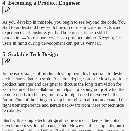
4. Becoming a Product Engineer
As you develop in this role, you begin to see beyond the code. You
start to understand how each line of code you write impacts user
experience and business goals. There needs to be a shift in
perception—from a pure coder to a product thinker. Keeping the
users in mind during development can get us very far.
5. Scalable Tech Design
In the early stages of product development, it’s important to design
architectures that can scale. As a developer, you can closely with the
product manager and designer to discuss the long-term vision for
each feature. This collaboration helps in grasping not just what the
feature needs to do now, but how it might need to evolve in the
future. One of the things to keep in mind is to aim to understand the
right user experience and iterate backward from there for technical
feasibility.
Start with a simple technological framework—it keeps the initial
development swift and manageable. However, this simplicity must
be balanced with scalability. By designing systems that are easy to