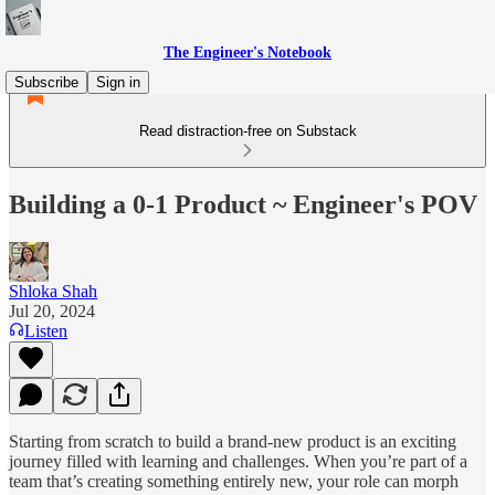
The Engineer's Notebook
Subscribe
Sign in
Read distraction-free on Substack
Building a 0-1 Product ~ Engineer's POV
Shloka Shah
Jul 20, 2024
Listen
Starting from scratch to build a brand-new product is an exciting
journey filled with learning and challenges. When you’re part of a
team that’s creating something entirely new, your role can morph