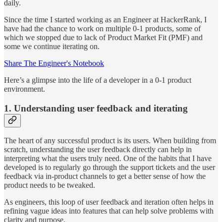
daily.
Since the time I started working as an Engineer at HackerRank, I
have had the chance to work on multiple 0-1 products, some of
which we stopped due to lack of Product Market Fit (PMF) and
some we continue iterating on.
Share The Engineer's Notebook
Here’s a glimpse into the life of a developer in a 0-1 product
environment.
1. Understanding user feedback and iterating
The heart of any successful product is its users. When building from
scratch, understanding the user feedback directly can help in
interpreting what the users truly need. One of the habits that I have
developed is to regularly go through the support tickets and the user
feedback via in-product channels to get a better sense of how the
product needs to be tweaked.
As engineers, this loop of user feedback and iteration often helps in
refining vague ideas into features that can help solve problems with
clarity and purpose.