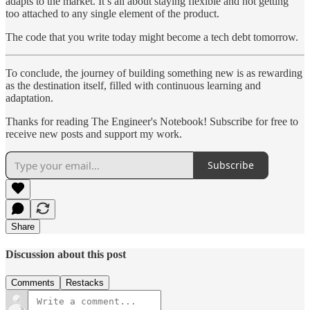
adapts to the market. It’s all about staying flexible and not getting
too attached to any single element of the product.
The code that you write today might become a tech debt tomorrow.
To conclude, the journey of building something new is as rewarding
as the destination itself, filled with continuous learning and
adaptation.
Thanks for reading The Engineer's Notebook! Subscribe for free to
receive new posts and support my work.
Subscribe
Share
Discussion about this post
Comments
Restacks