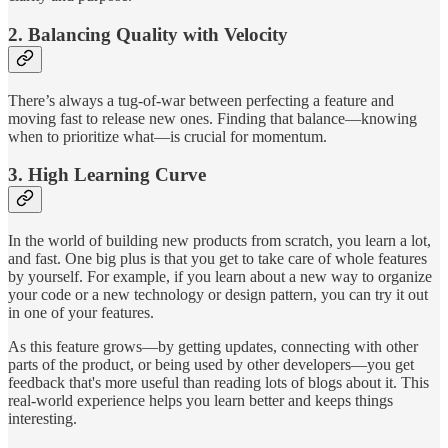
2. Balancing Quality with Velocity
There’s always a tug-of-war between perfecting a feature and
moving fast to release new ones. Finding that balance—knowing
when to prioritize what—is crucial for momentum.
3. High Learning Curve
In the world of building new products from scratch, you learn a lot,
and fast. One big plus is that you get to take care of whole features
by yourself. For example, if you learn about a new way to organize
your code or a new technology or design pattern, you can try it out
in one of your features.
As this feature grows—by getting updates, connecting with other
parts of the product, or being used by other developers—you get
feedback that's more useful than reading lots of blogs about it. This
real-world experience helps you learn better and keeps things
interesting.