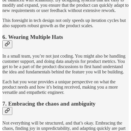
modify and expand, you ensure that the product can quickly adapt to
new requirements or user feedback without extensive rework.
This foresight in tech design not only speeds up iteration cycles but
also supports robust growth as the product scales.
6. Wearing Multiple Hats
In a small team, you’re not just coding. You might also be handling
customer support, and doing data analysis for product metrics. You
get to be a part of the product discussions to first hand understand
the idea and fundamentals behind the feature you will be building.
Each hat you wear provides a unique perspective on what the
product needs and how it’s being received, making you a more
versatile and empathetic engineer.
7. Embracing the chaos and ambiguity
Not everything will be structured, and that’s okay. Embracing the
chaos, finding joy in unpredictability, and adapting quickly are part