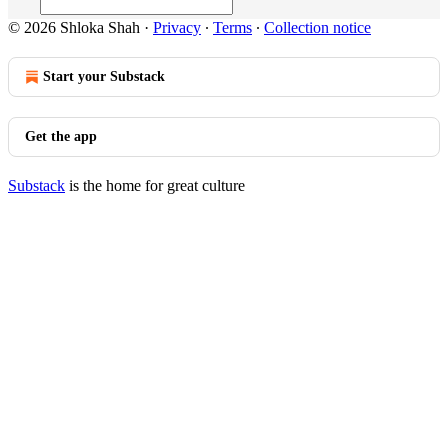
© 2026 Shloka Shah
·
Privacy
∙
Terms
∙
Collection notice
Start your Substack
Get the app
Substack
is the home for great culture