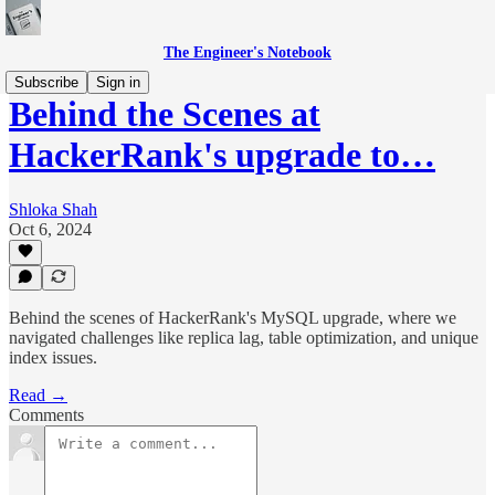
The Engineer's Notebook
Subscribe
Sign in
Behind the Scenes at
HackerRank's upgrade to…
Shloka Shah
Oct 6, 2024
Behind the scenes of HackerRank's MySQL upgrade, where we
navigated challenges like replica lag, table optimization, and unique
index issues.
Read →
Comments