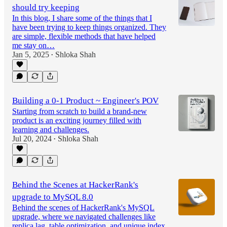
should try keeping
In this blog, I share some of the things that I
have been trying to keep things organized. They
are simple, flexible methods that have helped
me stay on…
Jan 5, 2025
Shloka Shah
•
Building a 0-1 Product ~ Engineer's POV
Starting from scratch to build a brand-new
product is an exciting journey filled with
learning and challenges.
Jul 20, 2024
Shloka Shah
•
Behind the Scenes at HackerRank's
upgrade to MySQL 8.0
Behind the scenes of HackerRank's MySQL
upgrade, where we navigated challenges like
replica lag, table optimization, and unique index