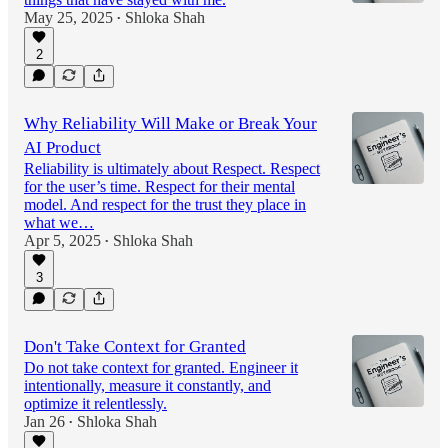
May 25, 2025
Shloka Shah
•
2
Why Reliability Will Make or Break Your
AI Product
Reliability is ultimately about Respect. Respect
for the user’s time. Respect for their mental
model. And respect for the trust they place in
what we…
Apr 5, 2025
Shloka Shah
•
3
Don't Take Context for Granted
Do not take context for granted. Engineer it
intentionally, measure it constantly, and
optimize it relentlessly.
Jan 26
Shloka Shah
•