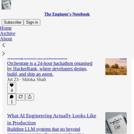
The Engineer's Notebook
Subscribe
Sign in
Home
Archive
About
Latest
Top
Discussions
Getting better at Orchestrate
Orchestrate is a 24-hour hackathon organised
by HackerRank, where developers design,
build, and ship an agent.
Jul 23
Shloka Shah
•
4
1
What AI Engineering Actually Looks Like
in Production
Building LLM systems that go beyond