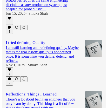
prototypes requires the same engineering
discipline as any production system, just
adapted for probabilistic…
Jun 15, 2025
Shloka Shah
•
3
1
I tried defining Quality
I am still learning and redefining quality. Maybe
that is the real lesson: quality is not defined
once. It is something you define, defend, and
refine…
Nov 1, 2025
Shloka Shah
•
4
2
Reflections: Things I Learned
There’s a lot about being an engineer that you
only learn by doing. This blog is a list of few
things that have stayed with me.