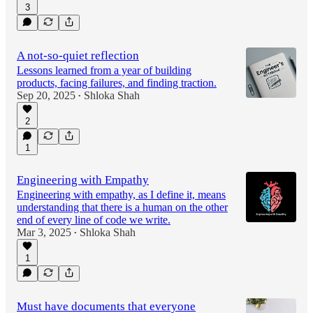
3
A not-so-quiet reflection
Lessons learned from a year of building
products, facing failures, and finding traction.
Sep 20, 2025
Shloka Shah
•
2
1
Engineering with Empathy
Engineering with empathy, as I define it, means
understanding that there is a human on the other
end of every line of code we write.
Mar 3, 2025
Shloka Shah
•
1
Must have documents that everyone