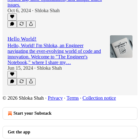
issues.
Oct 6, 2024
Shloka Shah
•
Hello World!
Hello, World! I'm Shloka, an Engineer
navigating the ever-evolving world of code and
innovation. Welcome to "The Engineer's
Notebook," where I share my…
Jun 15, 2024
Shloka Shah
•
© 2026 Shloka Shah
·
Privacy
∙
Terms
∙
Collection notice
Start your Substack
Get the app